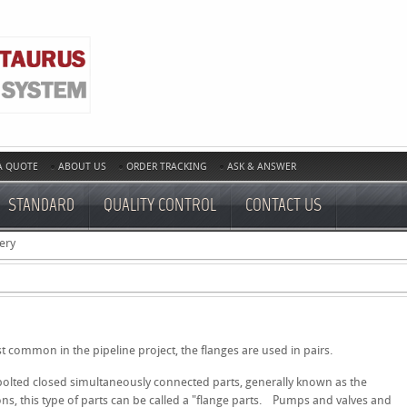
A QUOTE
ABOUT US
ORDER TRACKING
ASK & ANSWER
STANDARD
QUALITY CONTROL
CONTACT US
ery
t common in the pipeline project, the flanges are used in pairs.
 bolted closed simultaneously connected parts, generally known as the
ons, this type of parts can be called a "flange parts. Pumps and valves and