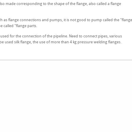
so made corresponding to the shape of the flange, also called a flange
uch as flange connections and pumps, it is not good to pump called the "flang
be called "flange parts.
ly used for the connection of the pipeline. Need to connect pipes, various
e used silk flange, the use of more than 4 kg pressure welding flanges.