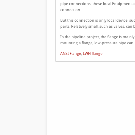
pipe connections, these local Equipment al
connection.
But this connection is only local device, s
parts. Relatively small, such as valves, can 
In the pipeline project, the flange is main
mounting a flange, low-pressure pipe can b
ANSI Flange
,
LWN flange