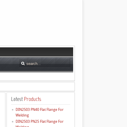
Latest
Products
DIN2503 PN40 Flat Flange For
Welding
DIN2503 PN25 Flat Flange For