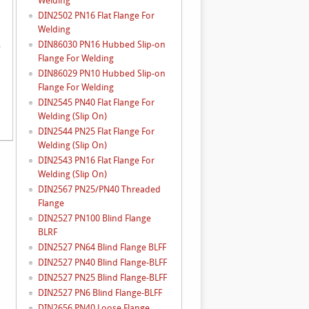
Welding
DIN2502 PN16 Flat Flange For
Welding
DIN86030 PN16 Hubbed Slip-on
e
Flange For Welding
DIN86029 PN10 Hubbed Slip-on
Flange For Welding
DIN2545 PN40 Flat Flange For
Welding (Slip On)
DIN2544 PN25 Flat Flange For
Welding (Slip On)
DIN2543 PN16 Flat Flange For
Welding (Slip On)
DIN2567 PN25/PN40 Threaded
Flange
DIN2527 PN100 Blind Flange
BLRF
DIN2527 PN64 Blind Flange BLFF
DIN2527 PN40 Blind Flange-BLFF
DIN2527 PN25 Blind Flange-BLFF
DIN2527 PN6 Blind Flange-BLFF
DIN2656 PN40 Loose Flange