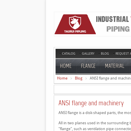
CATALOG
GALLERY
BLOG
REQUEST 
HOME
FLANGE
MATERIAL
Home
Blog
ANSI flange and machin
ANSI flange and machinery
ANSI flange is a disk-shaped parts, the mos
All in two planes used in the surrounding
"flange", such as ventilation pipe connecti