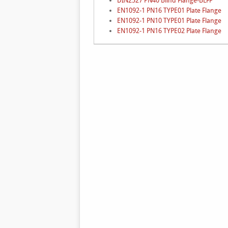
DIN2527 PN40 Blind Flange-BLFF
EN1092-1 PN16 TYPE01 Plate Flange
EN1092-1 PN10 TYPE01 Plate Flange
EN1092-1 PN16 TYPE02 Plate Flange