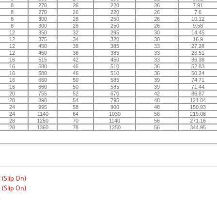
8
270
26
220
26
7.91
8
270
26
220
26
7.6
8
300
28
250
26
10.12
8
300
28
250
26
9.58
12
350
32
295
30
14.45
12
375
34
320
30
16.9
12
450
38
385
33
27.28
12
450
38
385
33
26.51
16
515
42
450
33
36.38
16
580
46
510
36
52.83
16
580
46
510
36
50.24
16
660
50
585
39
74.71
16
660
50
585
39
71.44
20
755
52
670
42
86.87
20
890
54
795
48
121.84
24
995
58
900
48
150.93
24
1140
64
1030
56
219.08
28
1250
70
1140
56
271.16
28
1360
78
1250
56
344.95
 (Slip On)
 (Slip On)
e