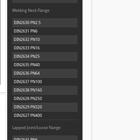
Welding Neck Flange
DIN2630 PN2.5
DIN2631 PN6
DIN2632 PN10
DIN2633 PN16
DIN2634 PN25
DIN2635 PN40
DIN2636 PN64
DIN2637 PN100
DIN2638 PN160
DIN2628 PN250
DIN2629 PN320
DIN2627 PN400
Lapped Joint/Loose Flange
DIN2641 PN6