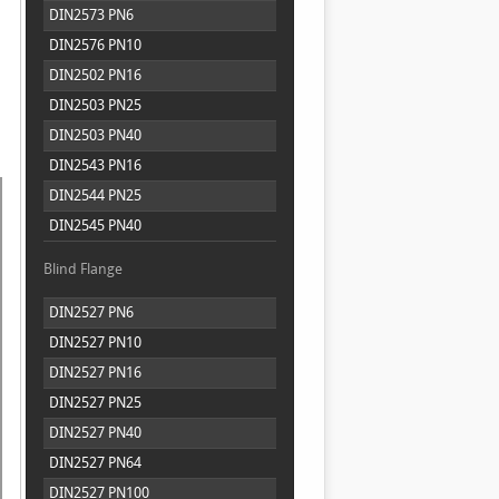
DIN2573 PN6
DIN2576 PN10
DIN2502 PN16
DIN2503 PN25
DIN2503 PN40
DIN2543 PN16
DIN2544 PN25
DIN2545 PN40
Blind Flange
DIN2527 PN6
DIN2527 PN10
DIN2527 PN16
DIN2527 PN25
DIN2527 PN40
DIN2527 PN64
DIN2527 PN100