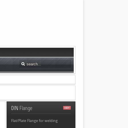
DIN
Flange
Flat/Plate Flange for welding