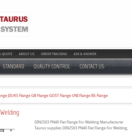
A QUOTE
ABOUT US
ORDER TRACKING
ASK & ANSWER
STANDARD
QUALITY CONTROL
CONTACT US
ange
JIS/KS Flange
GB Flange
GOST Flange
UNI Flange
BS Flange
 Welding
DIN2503 PN40 Flat Flange For Welding Manufacturer
Taurus supplies DIN2503 PN40 Flat Flange For Welding,