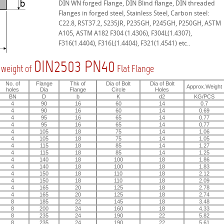
DIN WN forged Flange, DIN Blind flange, DIN threaded
Flanges in forged steel, Stainless Steel, Carbon steel:
C22.8, RST37.2, S235JR, P235GH, P245GH, P250GH, ASTM
A105, ASTM A182 F304 (1.4306), F304L(1.4307),
F316(1.4404), F316L(1.4404), F321(1.4541) etc..
DIN2503 PN40
 weight of
Flat Flange
No. of
Flange
Thk of
Dia of Bolt
Dia of Bolt
Approx.Weight
holes
Dia
Flange
Circle
Holes
BN
D
b
K
d2
KG/PCS
4
90
16
60
14
0.7
4
90
16
60
14
0.69
4
95
16
65
14
0.77
4
95
16
65
14
0.77
4
105
18
75
14
1.06
4
105
18
75
14
1.05
4
115
18
85
14
1.27
4
115
18
85
14
1.25
4
140
18
100
18
1.86
4
140
18
100
18
1.83
4
150
18
110
18
2.12
4
150
18
110
18
2.09
4
165
20
125
18
2.78
4
165
20
125
18
2.74
8
185
22
145
18
3.48
8
200
24
160
18
4.33
8
235
24
190
22
5.82
8
235
24
190
22
5.61