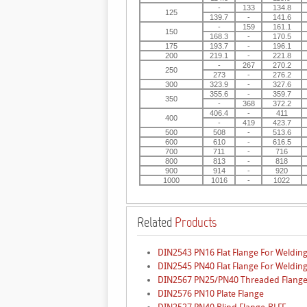
-
133
134.8
125
139.7
-
141.6
-
159
161.1
150
168.3
-
170.5
175
193.7
-
196.1
200
219.1
-
221.8
-
267
270.2
250
273
-
276.2
300
323.9
-
327.6
355.6
-
359.7
350
-
368
372.2
406.4
-
411
400
-
419
423.7
500
508
-
513.6
600
610
-
616.5
700
711
-
716
800
813
-
818
900
914
-
920
1000
1016
-
1022
Related
Products
DIN2543 PN16 Flat Flange For Welding
DIN2545 PN40 Flat Flange For Welding
DIN2567 PN25/PN40 Threaded Flang
DIN2576 PN10 Plate Flange