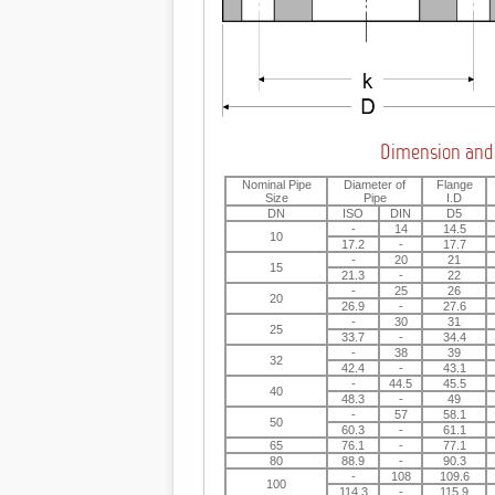
Dimension and
Nominal Pipe
Diameter of
Flange
Size
Pipe
I.D
DN
ISO
DIN
D5
-
14
14.5
10
17.2
-
17.7
-
20
21
15
21.3
-
22
-
25
26
20
26.9
-
27.6
-
30
31
25
33.7
-
34.4
-
38
39
32
42.4
-
43.1
-
44.5
45.5
40
48.3
-
49
-
57
58.1
50
60.3
-
61.1
65
76.1
-
77.1
80
88.9
-
90.3
-
108
109.6
100
114.3
-
115.9