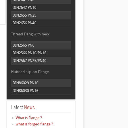
DIN2642 PN10
DIN2655 PN25
DIN2656 PN40
Thread Flang with neck
DIN2565 PN6
DIN2566 PN10/PN16
DIN2567 PN25/PN40
Hubbed slip-on Flange
DIN86029 PN10
DIN86030 PN16
Latest
News
What is Flange ?
what is forged flange ?