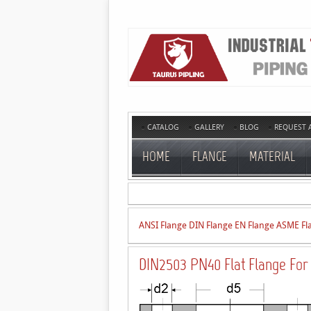
CATALOG
GALLERY
BLOG
REQUEST 
HOME
FLANGE
MATERIAL
ANSI Flange
DIN Flange
EN Flange
ASME Fl
DIN2503 PN40 Flat Flange For