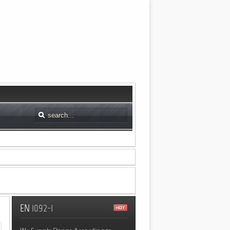
EN
1092-1