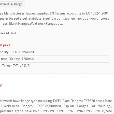
ption of EN Flange
ge Manufacturer Taurus supplies EN flanges according to EN 1092-1:2001,
ges in forged steel, Stainless Steel, Carbon steel etc. include type of Loose
langes, Blank Flanges,Weld-neck Flanges etc.
ries:ATEN-1
st price
 Ability: 1500TON/MONTH
y time: 30 days/1200ton
 Terms: T/T L/C D/P
ge
d, which have flange type including TYPE1(Plate Flanges); TYPE2(Losses Plate
E11(Weld-neck Flanges); TYPE12(Hubbed Slip-on Flanges For Welding);
 pressure grade have PN2.5 PN6 PN10 PN16 PN25 PN40 PN63 PN100, Size