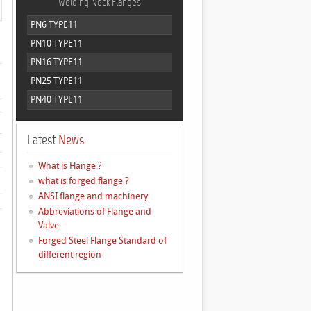
Welding Neck Flanges
PN6 TYPE11
PN10 TYPE11
PN16 TYPE11
PN25 TYPE11
PN40 TYPE11
Latest
News
What is Flange ?
what is forged flange ?
ANSI flange and machinery
Abbreviations of Flange and
Valve
Forged Steel Flange Standard of
different region