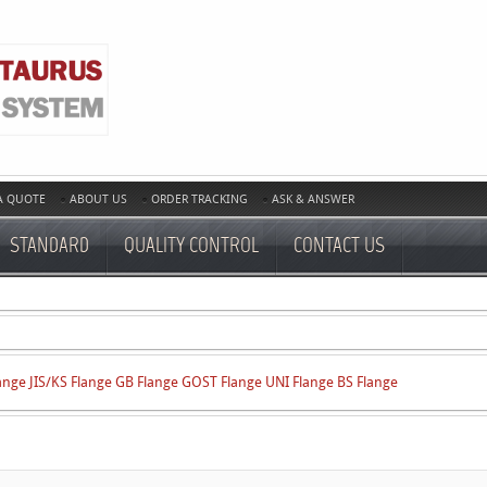
A QUOTE
ABOUT US
ORDER TRACKING
ASK & ANSWER
STANDARD
QUALITY CONTROL
CONTACT US
ange
JIS/KS Flange
GB Flange
GOST Flange
UNI Flange
BS Flange