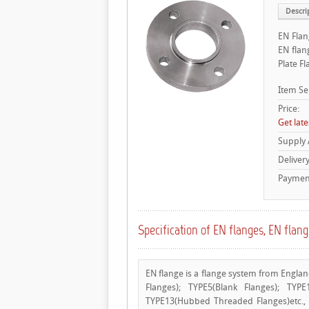
Descri
EN Flan
EN flan
Plate F
Item Se
Price:
Get late
Supply
Deliver
Payment
Specification of EN flanges, EN flan
EN flange is a flange system from Englan
Flanges); TYPE5(Blank Flanges); TYP
TYPE13(Hubbed Threaded Flanges)etc.,