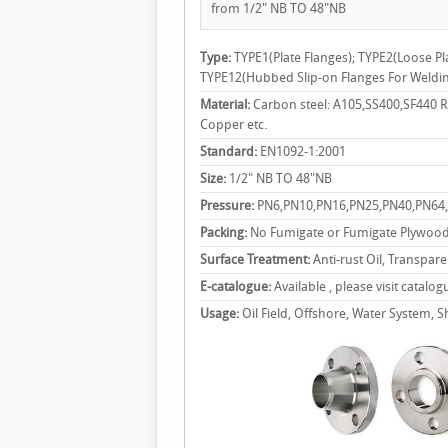
from 1/2" NB TO 48"NB
Type:
TYPE1(Plate Flanges); TYPE2(Loose Pl
TYPE12(Hubbed Slip-on Flanges For Weldi
Material:
Carbon steel: A105,SS400,SF440 RS
Copper etc.
Standard:
EN1092-1:2001
Size:
1/2" NB TO 48"NB
Pressure:
PN6,PN10,PN16,PN25,PN40,PN64
Packing:
No Fumigate or Fumigate Plywood
Surface Treatment:
Anti-rust Oil, Transpare
E-catalogue:
Available , please visit catalog
Usage:
Oil Field, Offshore, Water System, Sh