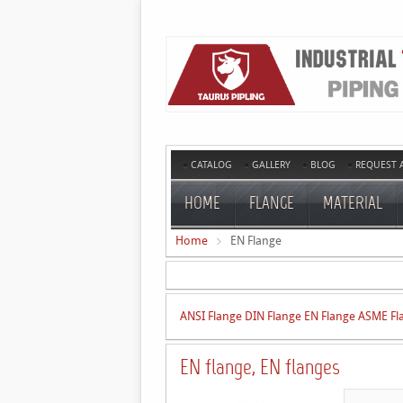
CATALOG
GALLERY
BLOG
REQUEST 
HOME
FLANGE
MATERIAL
Home
EN Flange
ANSI Flange
DIN Flange
EN Flange
ASME Fl
EN flange, EN flanges