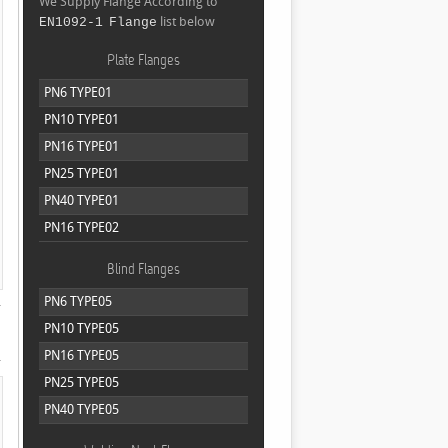
We Supply Flange According to
list below
EN1092-1 Flange
Plate Flanges
PN6 TYPE01
PN10 TYPE01
PN16 TYPE01
PN25 TYPE01
PN40 TYPE01
PN16 TYPE02
Blind Flanges
PN6 TYPE05
PN10 TYPE05
PN16 TYPE05
PN25 TYPE05
PN40 TYPE05