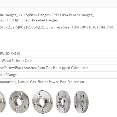
ate Flanges); TYPE5(Blank Flanges); TYPE11(Weld-neck Flanges);
ng); TYPE13(Hubbed Threaded Flanges)
T37.2,S235JRG2,P250GH,C22.8, Stainless Steel: F304 F304L F316 F316L 316Ti,
,PN100,PN160
/Wood Pallet or Case
nt/Yellow/Black Anti-rust Paint,Zinc,Hot dipped Galvanized.
ue of flange
ipbuilding, Natural Gas, Electric Power, Pipe Projects etc.