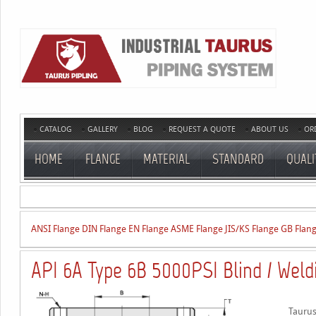
CATALOG
GALLERY
BLOG
REQUEST A QUOTE
ABOUT US
OR
HOME
FLANGE
MATERIAL
STANDARD
QUALI
ANSI Flange
DIN Flange
EN Flange
ASME Flange
JIS/KS Flange
GB Flan
API 6A Type 6B 5000PSI Blind / Weld
Taurus 