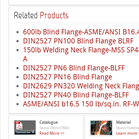
Related
Products
600lb Blind Flange-ASME/ANSI B16.4
DIN2527 PN100 Blind Flange BLRF
150lb Welding Neck Flange-MSS SP4
A
DIN2527 PN6 Blind Flange-BLFF
DIN2527 PN16 Blind Flange
DIN2629 PN320 Welding Neck Flan
DIN2527 PN40 Blind Flange-BLFF
ASME/ANSI b16.5 150 lb/sq.in. RF-
Catalogue
Material
Taurus INDUSTRIAL
Taurus materia
Read More >>
Learn more 