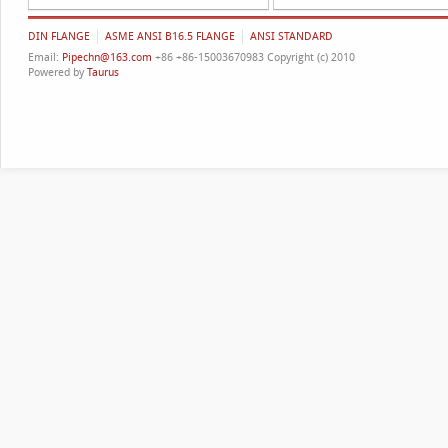
DIN FLANGE
ASME ANSI B16.5 FLANGE
ANSI STANDARD
Email:
Pipechn@163.com
+86 +86-15003670983 Copyright (c) 2010
Powered by
Taurus