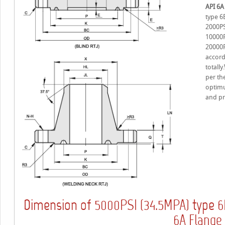
API 6A
type 6
2000PS
10000P
20000P
accord
totall
per the
optimu
and pr
Dimension of
type
5000PSI (34.5MPA)
6
6A Flange