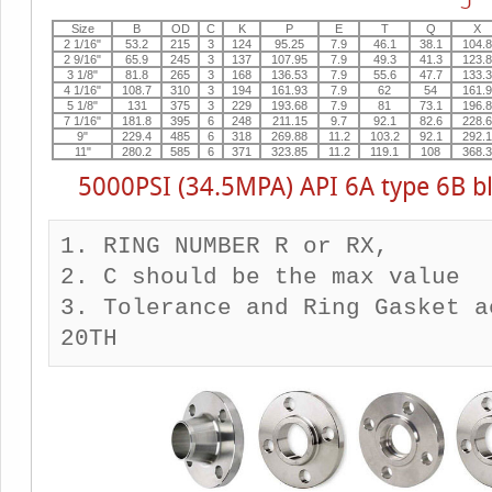
Size
B
OD
C
K
P
E
T
Q
X
2 1/16"
53.2
215
3
124
95.25
7.9
46.1
38.1
104.8
2 9/16"
65.9
245
3
137
107.95
7.9
49.3
41.3
123.8
3 1/8"
81.8
265
3
168
136.53
7.9
55.6
47.7
133.3
4 1/16"
108.7
310
3
194
161.93
7.9
62
54
161.9
5 1/8"
131
375
3
229
193.68
7.9
81
73.1
196.8
7 1/16"
181.8
395
6
248
211.15
9.7
92.1
82.6
228.6
9"
229.4
485
6
318
269.88
11.2
103.2
92.1
292.1
11"
280.2
585
6
371
323.85
11.2
119.1
108
368.3
5000PSI (34.5MPA) API 6A type 6B bl
1. RING NUMBER R or RX,

2. C should be the max value

3. Tolerance and Ring Gasket a