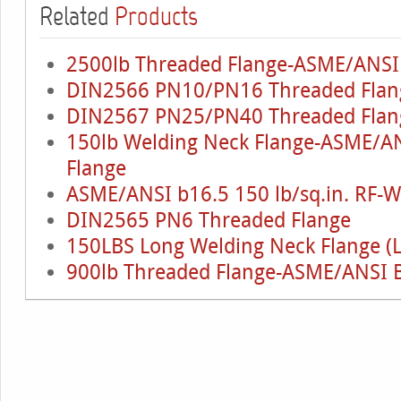
Related
Products
2500lb Threaded Flange-ASME/ANSI
DIN2566 PN10/PN16 Threaded Flan
DIN2567 PN25/PN40 Threaded Flan
150lb Welding Neck Flange-ASME/AN
Flange
ASME/ANSI b16.5 150 lb/sq.in. RF-
DIN2565 PN6 Threaded Flange
150LBS Long Welding Neck Flange (
900lb Threaded Flange-ASME/ANSI 