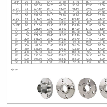
3/4"
20
98.50
12.70
38.10
42.90
15.70
15.70
1"
25
108.00
14.20
49.30
50.80
17.50
17.50
1-1/4"
32
117.50
15.70
58.70
63.50
20.60
20.60
1-1/2"
40
127.00
17.50
65.00
73.20
22.40
22.40
2"
50
152.50
19.10
77.70
91.90
25.40
25.40
2-1/2"
65
178.00
22.40
90.40
104.60
28.40
28.40
3"
80
190.50
23.90
108.00
127.00
30.20
30.20
3-1/2"
90
216.00
23.90
122.20
139.70
31.80
31.80
4"
100
228.50
23.90
134.90
157.20
33.30
33.30
5"
125
254.00
23.90
163.60
185.70
36.60
36.60
6"
150
279.50
25.40
192.00
215.90
39.60
39.60
8"
200
343.00
28.40
246.10
269.70
44.50
44.50
10"
250
406.50
30.20
304.80
323.90
49.30
49.30
12"
300
482.50
31.80
365.30
381.00
55.60
55.60
14"
350
533.50
35.10
400.10
412.80
57.20
57.20
16"
400
597.00
36.60
457.20
469.90
63.50
63.50
18"
450
635.00
39.60
505.00
533.40
68.30
68.30
20"
500
698.50
42.90
558.80
584.20
73.20
73.20
24"
600
813.00
47.80
663.40
692.20
82.60
82.60
Note: