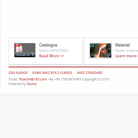
Catalogue
Material
Taurus INDUSTRIAL
Taurus materia
Read More >>
Learn more 
DIN FLANGE
ASME ANSI B16.5 FLANGE
ANSI STANDARD
Email:
Pipechn@163.com
+86 +86-15003670983 Copyright (c) 2010
Powered by
Taurus