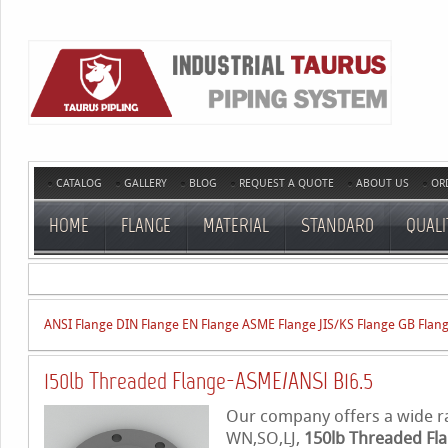
CATALOG
GALLERY
BLOG
REQUEST A QUOTE
ABOUT US
OR
HOME
FLANGE
MATERIAL
STANDARD
QUALI
ANSI Flange
DIN Flange
EN Flange
ASME Flange
JIS/KS Flange
GB Flan
150lb Threaded Flange-ASME/ANSI B16.5
Our company offers a wide ran
WN,SO,LJ,
150lb Threaded Fl