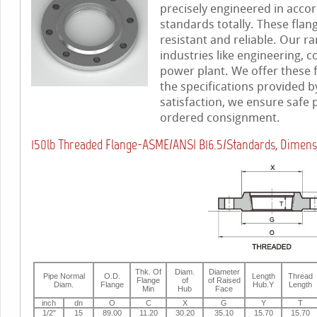
precisely engineered in accor
standards totally. These flan
resistant and reliable. Our ra
industries like engineering, c
power plant. We offer these 
the specifications provided b
satisfaction, we ensure safe
ordered consignment.
150lb Threaded Flange-ASME/ANSI B16.5/Standards, Dimens
Thk. Of
Diam.
Diameter
Pipe Normal
O.D.
Length
Thread
Flange
of
of Raised
Diam.
Flange
Hub.Y
Length
Min
Hub
Face
inch
dn
O
C
X
G
Y
T
1/2"
15
89.00
11.20
30.20
35.10
15.70
15.70