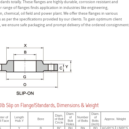
ndards totally. These flanges are highly durable, corrosion resistant and
ur range of flanges finds application in industries like engineering,
n, chemical, oil field and power plant. We offer these flanges in various
as per the specifications provided by our clients. To gain optimum client
on, we ensure safe packaging and prompt delivery of the ordered consignment
lb Slip on Flange/Standards, Dimensions & Weight
Diam.
Diam.
Diam.
ter of
Length
of
Number
of
Bore
of Bolt
Approx. Weight
d Face
Hub.Y
Bolt
of Bolts
Bolts
Circle
Holes
(inch)
G
Y
B
BC
BH
BN
BD
KG/PCS
LB/PCS