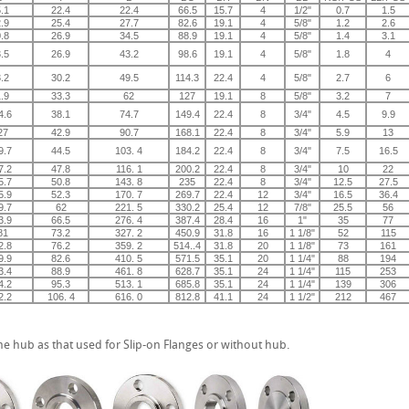
.1
22.4
22.4
66.5
15.7
4
1/2"
0.7
1.5
.9
25.4
27.7
82.6
19.1
4
5/8"
1.2
2.6
.8
26.9
34.5
88.9
19.1
4
5/8"
1.4
3.1
.5
26.9
43.2
98.6
19.1
4
5/8"
1.8
4
.2
30.2
49.5
114.3
22.4
4
5/8"
2.7
6
.9
33.3
62
127
19.1
8
5/8"
3.2
7
4.6
38.1
74.7
149.4
22.4
8
3/4"
4.5
9.9
27
42.9
90.7
168.1
22.4
8
3/4"
5.9
13
9.7
44.5
103. 4
184.2
22.4
8
3/4"
7.5
16.5
7.2
47.8
116. 1
200.2
22.4
8
3/4"
10
22
5.7
50.8
143. 8
235
22.4
8
3/4"
12.5
27.5
5.9
52.3
170. 7
269.7
22.4
12
3/4"
16.5
36.4
9.7
62
221. 5
330.2
25.4
12
7/8"
25.5
56
3.9
66.5
276. 4
387.4
28.4
16
1"
35
77
81
73.2
327. 2
450.9
31.8
16
1 1/8"
52
115
2.8
76.2
359. 2
514..4
31.8
20
1 1/8"
73
161
9.9
82.6
410. 5
571.5
35.1
20
1 1/4"
88
194
3.4
88.9
461. 8
628.7
35.1
24
1 1/4"
115
253
4.2
95.3
513. 1
685.8
35.1
24
1 1/4"
139
306
2.2
106. 4
616. 0
812.8
41.1
24
1 1/2"
212
467
e hub as that used for Slip-on Flanges or without hub.