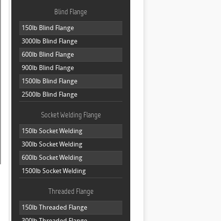
Blind Flange
150lb Blind Flange
3000lb Blind Flange
600lb Blind Flange
900lb Blind Flange
1500lb Blind Flange
2500lb Blind Flange
Socket Welding Flange
150lb Socket Welding
300lb Socket Welding
600lb Socket Welding
1500lb Socket Welding
Threaded Flange
150lb Threaded Flange
300lb Threaded Flange