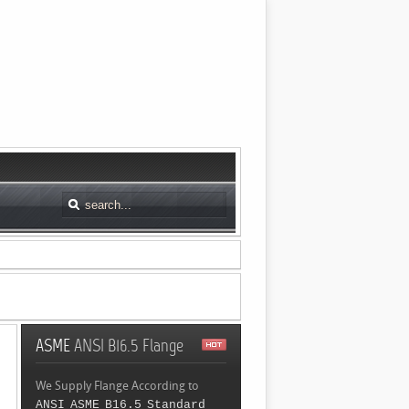
ASME
ANSI B16.5 Flange
We Supply Flange According to
ANSI ASME B16.5 Standard