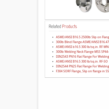
Related
Products
ASME/ANSI B16.5 2500lb Slip on Flan
300lb Blind Flange-ASME/ANSI B16.47
ASME/ANSI b16.5 300 lb/sq.in. RF-W
300lb Welding Neck Flange-MSS SP44
DIN2543 PN16 Flat Flange For Welding
ASME/ANSI B16.5 300 lb/sq.in. RF-SO
DIN2544 PN25 Flat Flange For Welding
F304 SORF Flange, Slip on flange in SS