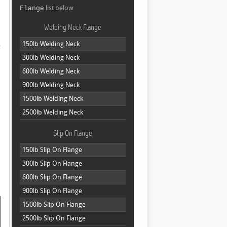
list below
Flange
Welding Neck Flange
.
150lb Welding Neck
300lb Welding Neck
600lb Welding Neck
900lb Welding Neck
1500lb Welding Neck
2500lb Welding Neck
Slip On Flange
150lb Slip On Flange
300lb Slip On Flange
600lb Slip On Flange
900lb Slip On Flange
1500lb Slip On Flange
2500lb Slip On Flange