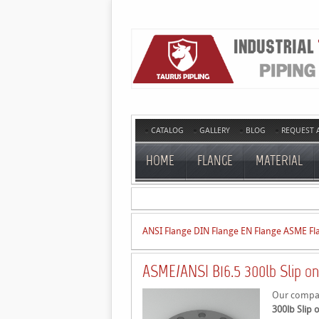
CATALOG
GALLERY
BLOG
REQUEST 
HOME
FLANGE
MATERIAL
ANSI Flange
DIN Flange
EN Flange
ASME Fl
ASME/ANSI B16.5 300lb Slip on
Our company
300lb Slip 