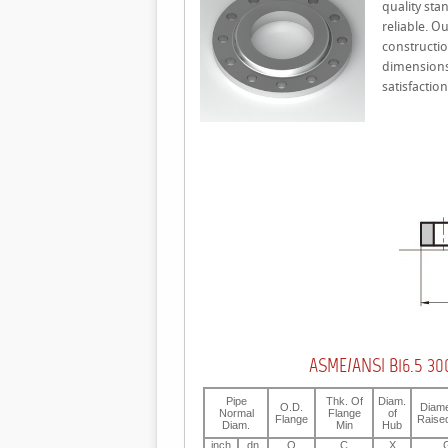
quality sta
reliable. O
constructio
dimensions 
satisfacti
ASME/ANSI B16.5 300
Pipe
Thk. Of
Diam.
O.D.
Diame
Normal
Flange
of
Flange
Raise
Diam.
Min
Hub
inch
dn
O
C
X