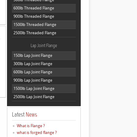
600lb Threaded Flange
900lb Threaded Flange
1500lb Threaded Flange
2500lb Threaded Flange
Lap Joint Flange
150lb Lap Joint Flange
300lb Lap Joint Flange
600lb Lap Joint Flange
900lb Lap Joint Flange
1500lb Lap Joint Flange
2500lb Lap Joint Flange
Latest
News
What is Flange ?
what is forged flange ?