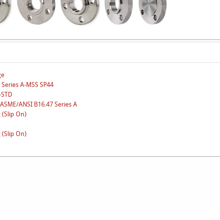
ge
 Series A-MSS SP44
N-STD
-ASME/ANSI B16.47 Series A
 (Slip On)
 (Slip On)