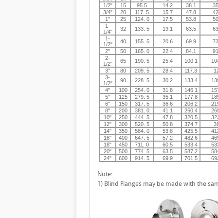
1/2"
15
95.5
14.2
38.1
35
3/4"
20
117. 5
15.7
47.8
42
1"
25
124. 0
17.5
53.8
50
1-
32
133. 5
19.1
63.5
63
1/4"
1-
40
155. 5
20.6
69.9
73
1/2"
2"
50
165. 0
22.4
84.1
91
2-
65
190. 5
25.4
100.1
10
1/2"
3"
80
209. 5
28.4
117.3
1
3-
90
228. 5
30.2
133.4
13
1/2"
4"
100
254. 0
31.8
146.1
15
5"
125
279. 5
35.1
177.8
18
6"
150
317. 5
36.6
206.2
21
8"
200
381. 0
41.1
260.4
26
10"
250
444. 5
47.8
320.5
32
12"
300
520. 5
50.8
374.7
3
14"
350
584. 0
53.8
425.5
41
16"
400
647. 5
57.2
482.6
46
18"
450
711. 0
60.5
533.4
53
20"
500
774. 5
63.5
587.2
58
24"
600
914. 5
69.9
701.5
69
Note:
1) Blind Flanges may be made with the sam