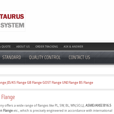
A QUOTE
ABOUT US
ORDER TRACKING
ASK & ANSWER
STANDARD
QUALITY CONTROL
CONTACT US
ange
JIS/KS Flange
GB Flange
GOST Flange
UNI Flange
BS Flange
 Flange
 offers a wide range of flanges like PL, SW, BL, WN,SO,LJ,
ASME/ANSI B16.5
on Flange
etc., which is precisely engineered in accordance with international