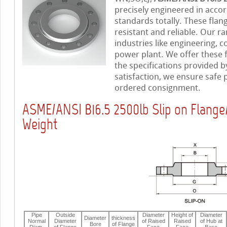
precisely engineered in accor
standards totally. These flan
resistant and reliable. Our ra
industries like engineering, c
power plant. We offer these 
the specifications provided b
satisfaction, we ensure safe
ordered consignment.
ASME/ANSI B16.5 2500lb Slip on Flang
Weight
Pipe
Outside
Diameter
Height of
Diameter
Diameter
thickness
Normal
Diameter
of Raised
Raised
of Hub at
Bore
of Flange
Diam.
of Flange
Face
Face
Base