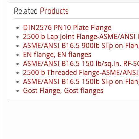
Related
Products
DIN2576 PN10 Plate Flange
2500lb Lap Joint Flange-ASME/ANSI 
ASME/ANSI B16.5 900lb Slip on Flan
EN flange, EN flanges
ASME/ANSI B16.5 150 lb/sq.in. RF-S
2500lb Threaded Flange-ASME/ANSI
ASME/ANSI B16.5 150lb Slip on Flan
Gost Flange, Gost flanges