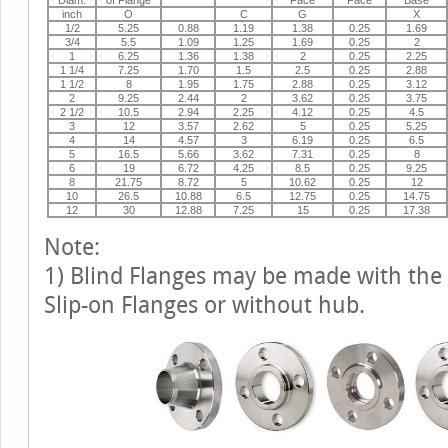
inch
O
C
G
X
1/2
5.25
0.88
1.19
1.38
0.25
1.69
3/4
5.5
1.09
1.25
1.69
0.25
2
1
6.25
1.36
1.38
2
0.25
2.25
1 1/4
7.25
1.70
1.5
2.5
0.25
2.88
1 1/2
8
1.95
1.75
2.88
0.25
3.12
2
9.25
2.44
2
3.62
0.25
3.75
2 1/2
10.5
2.94
2.25
4.12
0.25
4.5
3
12
3.57
2.62
5
0.25
5.25
4
14
4.57
3
6.19
0.25
6.5
5
16.5
5.66
3.62
7.31
0.25
8
6
19
6.72
4.25
8.5
0.25
9.25
8
21.75
8.72
5
10.62
0.25
12
10
26.5
10.88
6.5
12.75
0.25
14.75
12
30
12.88
7.25
15
0.25
17.38
Note:
1) Blind Flanges may be made with the
Slip-on Flanges or without hub.