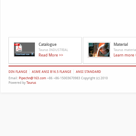
Catalogue
Material
Taurus INDUSTRIAL
Taurus materia
Read More >>
Learn more 
DIN FLANGE
ASME ANSI B16.5 FLANGE
ANSI STANDARD
Email:
Pipechn@163.com
+86 +86-15003670983 Copyright (c) 2010
Powered by
Taurus