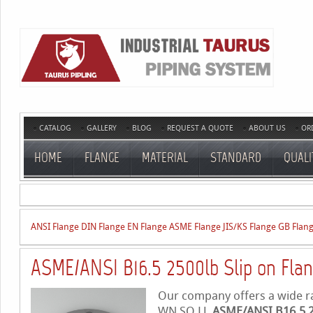
CATALOG
GALLERY
BLOG
REQUEST A QUOTE
ABOUT US
OR
HOME
FLANGE
MATERIAL
STANDARD
QUALI
ANSI Flange
DIN Flange
EN Flange
ASME Flange
JIS/KS Flange
GB Flan
ASME/ANSI B16.5 2500lb Slip on Fla
Our company offers a wide ran
WN,SO,LJ,
ASME/ANSI B16.5 25