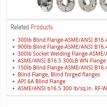
Related
Products
300lb Blind Flange-ASME/ANSI B16.
900lb Blind Flange-ASME/ANSI B16.4
300lb Socket Welding Flange-ASME/
ASME/ANSI B16.5 300LB WN Flange
150lb Blind Flange-ASME/ANSI B16.4
Blind Flange, Blind forged flanges
API 6A Blind Flange
ASME/ANSI b16.5 300 lb/sq.in. RF-