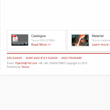
Catalogue
Material
Taurus INDUSTRIAL
Taurus materia
Read More >>
Learn more 
DIN FLANGE
ASME ANSI B16.5 FLANGE
ANSI STANDARD
Email:
Pipechn@163.com
+86 +86-15003670983 Copyright (c) 2010
Powered by
Taurus