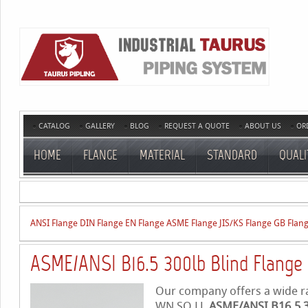
CATALOG
GALLERY
BLOG
REQUEST A QUOTE
ABOUT US
OR
HOME
FLANGE
MATERIAL
STANDARD
QUALI
ANSI Flange
DIN Flange
EN Flange
ASME Flange
JIS/KS Flange
GB Flan
ASME/ANSI B16.5 300lb Blind Flange
Our company offers a wide ran
WN,SO,LJ,
ASME/ANSI B16.5 3