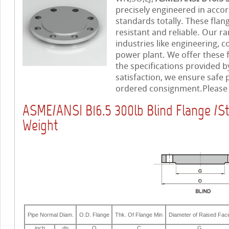
precisely engineered in accor
standards totally. These flan
resistant and reliable. Our ra
industries like engineering, c
power plant. We offer these 
the specifications provided b
satisfaction, we ensure safe
ordered consignment.Please f
ASME/ANSI B16.5 300lb Blind Flange /S
Weight
Pipe Normal Diam.
O.D. Flange
Thk. Of Flange Min
Diameter of Raised Fac
inch
dn
O
C
G