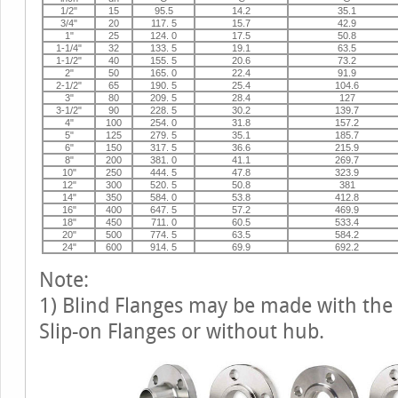
1/2"
15
95.5
14.2
35.1
3/4"
20
117. 5
15.7
42.9
1"
25
124. 0
17.5
50.8
1-1/4"
32
133. 5
19.1
63.5
1-1/2"
40
155. 5
20.6
73.2
2"
50
165. 0
22.4
91.9
2-1/2"
65
190. 5
25.4
104.6
3"
80
209. 5
28.4
127
3-1/2"
90
228. 5
30.2
139.7
4"
100
254. 0
31.8
157.2
5"
125
279. 5
35.1
185.7
6"
150
317. 5
36.6
215.9
8"
200
381. 0
41.1
269.7
10"
250
444. 5
47.8
323.9
12"
300
520. 5
50.8
381
14"
350
584. 0
53.8
412.8
16"
400
647. 5
57.2
469.9
18"
450
711. 0
60.5
533.4
20"
500
774. 5
63.5
584.2
24"
600
914. 5
69.9
692.2
Note:
1) Blind Flanges may be made with the
Slip-on Flanges or without hub.