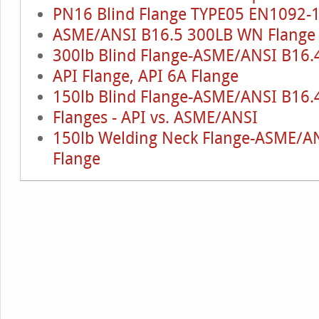
PN16 Blind Flange TYPE05 EN1092-
ASME/ANSI B16.5 300LB WN Flange
300lb Blind Flange-ASME/ANSI B16.
API Flange, API 6A Flange
150lb Blind Flange-ASME/ANSI B16.
Flanges - API vs. ASME/ANSI
150lb Welding Neck Flange-ASME/AN
Flange