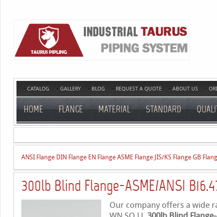
CATALOG
GALLERY
BLOG
REQUEST A QUOTE
ABOUT US
OR
HOME
FLANGE
MATERIAL
STANDARD
QUALI
ANSI Flange
DIN Flange
EN Flange
ASME Flange
JIS/KS Flange
GB Flan
300lb Blind Flange-ASME/ANSI B16.4
Our company offers a wide ran
WN,SO,LJ,
300lb Blind Flange