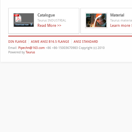
Catalogue
Material
Taurus INDUSTRIAL
Taurus materia
Read More >>
Learn more 
DIN FLANGE
ASME ANSI B16.5 FLANGE
ANSI STANDARD
Email:
Pipechn@163.com
+86 +86-15003670983 Copyright (c) 2010
Powered by
Taurus