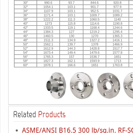
30"
990.6
93.7
844.6
920.8
32"
1054.1
103.1
901.7
977.9
34"
1107.9
103.1
952.5
1031.7
36"
1171.4
103.1
1009.7
1089.2
38"
1222.2
111.3
1060.5
1140
40"
1273
115.8
1114.6
1190.8
42"
1333.5
119.1
1168.4
1244.6
44"
1384.3
127
1219.2
1295.4
46"
1460.5
130
1270
1365.3
48"
1511.3
134.9
1327.2
1416.1
50"
1562.1
139.7
1378
1466.9
52"
1612.9
144.3
1428.8
1517.7
54"
1673.4
149.4
1479.6
1577.8
56"
1765.3
157
1536.7
1651
58"
1827.3
162.1
1593.9
1713
60"
1878.1
166.6
1651
1763.8
Related
Products
ASME/ANSI B16.5 300 lb/sq.in. RF-S