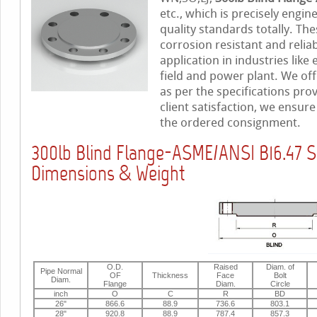
etc., which is precisely engi
quality standards totally. The
corrosion resistant and relia
application in industries like
field and power plant. We off
as per the specifications pro
client satisfaction, we ensur
the ordered consignment.
300lb Blind Flange-ASME/ANSI B16.47 S
Dimensions & Weight
O.D.
Raised
Diam. of
Pipe Normal
OF
Thickness
Face
Bolt
Diam.
Flange
Diam.
Circle
inch
O
C
R
BD
26"
866.6
88.9
736.6
803.1
28"
920.8
88.9
787.4
857.3