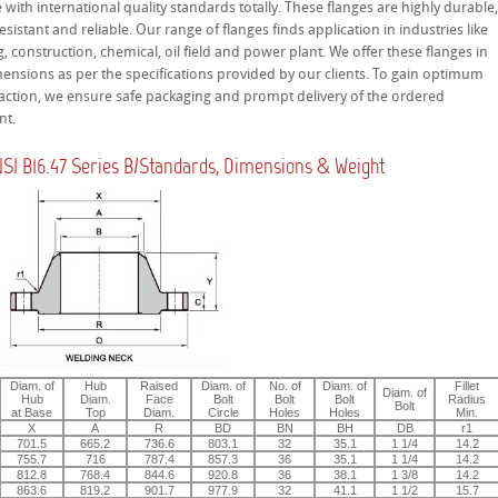
with international quality standards totally. These flanges are highly durable
esistant and reliable. Our range of flanges finds application in industries like
, construction, chemical, oil field and power plant. We offer these flanges in
ensions as per the specifications provided by our clients. To gain optimum
sfaction, we ensure safe packaging and prompt delivery of the ordered
nt.
I B16.47 Series B/Standards, Dimensions & Weight
Diam. of
Hub
Raised
Diam. of
No. of
Diam. of
Fillet
Diam. of
Hub
Diam.
Face
Bolt
Bolt
Bolt
Radius
Bolt
at Base
Top
Diam.
Circle
Holes
Holes
Min.
X
A
R
BD
BN
BH
DB
r1
701.5
665.2
736.6
803.1
32
35.1
1 1/4
14.2
755.7
716
787.4
857.3
36
35.1
1 1/4
14.2
812.8
768.4
844.6
920.8
36
38.1
1 3/8
14.2
863.6
819.2
901.7
977.9
32
41.1
1 1/2
15.7