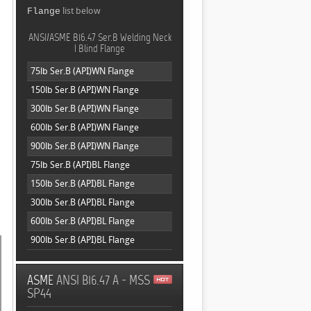
,
list below
Flange
ANSI/ASME B16.47 Ser.B Welding Neck
| Blind Flange
75lb Ser.B (API)WN Flange
150lb Ser.B (API)WN Flange
300lb Ser.B (API)WN Flange
600lb Ser.B (API)WN Flange
900lb Ser.B (API)WN Flange
75lb Ser.B (API)BL Flange
150lb Ser.B (API)BL Flange
300lb Ser.B (API)BL Flange
600lb Ser.B (API)BL Flange
900lb Ser.B (API)BL Flange
ASME
ANSI B16.47 A - MSS
SP44