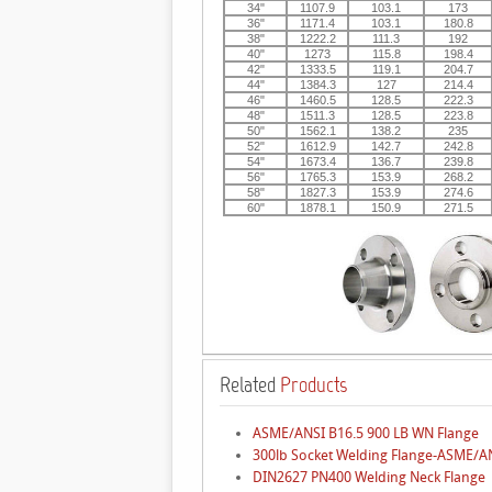
34"
1107.9
103.1
173
36"
1171.4
103.1
180.8
38"
1222.2
111.3
192
40"
1273
115.8
198.4
42"
1333.5
119.1
204.7
44"
1384.3
127
214.4
46"
1460.5
128.5
222.3
48"
1511.3
128.5
223.8
50"
1562.1
138.2
235
52"
1612.9
142.7
242.8
54"
1673.4
136.7
239.8
56"
1765.3
153.9
268.2
58"
1827.3
153.9
274.6
60"
1878.1
150.9
271.5
Related
Products
ASME/ANSI B16.5 900 LB WN Flange
300lb Socket Welding Flange-ASME/A
DIN2627 PN400 Welding Neck Flange