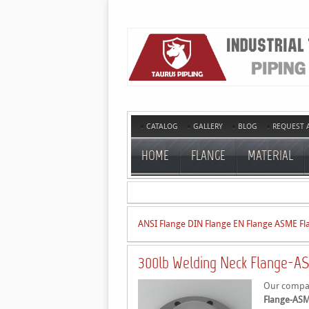
CATALOG
GALLERY
BLOG
REQUEST 
HOME
FLANGE
MATERIAL
ANSI Flange
DIN Flange
EN Flange
ASME Fl
300lb Welding Neck Flange-AS
Our company
Flange-ASM