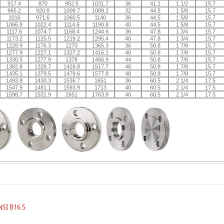
917.4
870
952.5
1031.7
36
41.1
1 1/2
15.7
965.2
920.8
1009.7
1089.2
32
44.5
1 5/8
15.7
1016
971.6
1060.5
1140
36
44.5
1 5/8
15.7
1066.8
1022.4
1114.6
1190.8
40
44.5
1 5/8
15.7
1117.6
1074.7
1168.4
1244.6
36
47.8
1 3/4
15.7
1173.2
1125.5
1219.2
1295.4
40
47.8
1 3/4
15.7
1228.9
1176.3
1270
1365.3
36
50.8
1 7/8
15.7
1277.9
1227.1
1327.2
1416.1
40
50.8
1 7/8
15.7
1330.5
1277.9
1378
1466.9
44
50.8
1 7/8
15.7
1382.8
1328.7
1428.8
1517.7
48
50.8
1 7/8
15.7
1435.1
1379.5
1479.6
1577.8
48
50.8
1 7/8
15.7
1493.8
1430.3
1536.7
1651
36
60.5
2 1/4
17.5
1547.9
1481.1
1593.9
1713
40
60.5
2 1/4
17.5
1598.7
1531.9
1651
1763.8
40
60.5
2 1/4
17.5
NSI B16.5