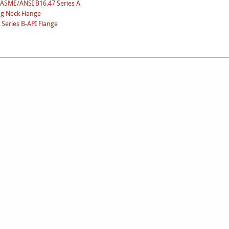
-ASME/ANSI B16.47 Series A
ng Neck Flange
Series B-API Flange