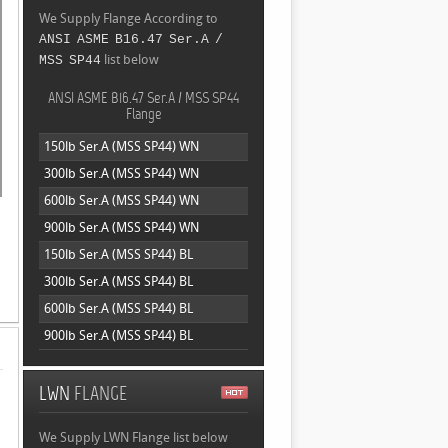
We Supply Flange According to
ANSI ASME B16.47 Ser.A /
list below
MSS SP44
ANSI ASME B16.47 Ser.A / MSS SP44
Flange
150lb Ser.A (MSS SP44) WN
300lb Ser.A (MSS SP44) WN
600lb Ser.A (MSS SP44) WN
900lb Ser.A (MSS SP44) WN
150lb Ser.A (MSS SP44) BL
300lb Ser.A (MSS SP44) BL
600lb Ser.A (MSS SP44) BL
900lb Ser.A (MSS SP44) BL
LWN
FLANGE
We Supply LWN Flange list below