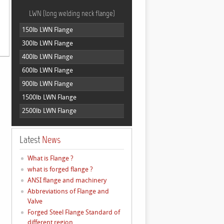
LWN (long welding neck flange)
150lb LWN Flange
300lb LWN Flange
400lb LWN Flange
600lb LWN Flange
900lb LWN Flange
1500lb LWN Flange
2500lb LWN Flange
Latest
News
What is Flange ?
what is forged flange ?
ANSI flange and machinery
Abbreviations of Flange and
Valve
Forged Steel Flange Standard of
different region