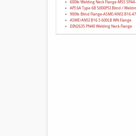
600lb Welding Neck Flange-MSS SP44
API 6A Type 6B 5000PSI Blind / Weldi
900lb Blind Flange-ASME/ANSI B16.47 
ASME/ANSI B16.5 600LB WN Flange
DIN2635 PN40 Welding Neck Flange