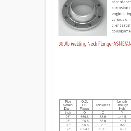
accordance 
corrosion r
engineering
various dim
client sati
consignme
300lb Welding Neck Flange-ASME/ANS
Pipe
O.D.
Length
Normal
OF
Thickness
Through
Diam.
Flange
Hub
inch
O
C
Y
26"
866.6
88.9
144.5
28"
920.8
88.9
149.4
30"
990.6
93.7
158
32"
1054.1
103.1
168.1