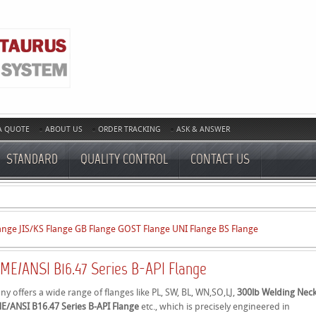
A QUOTE
ABOUT US
ORDER TRACKING
ASK & ANSWER
STANDARD
QUALITY CONTROL
CONTACT US
ange
JIS/KS Flange
GB Flange
GOST Flange
UNI Flange
BS Flange
ME/ANSI B16.47 Series B-API Flange
 offers a wide range of flanges like PL, SW, BL, WN,SO,LJ,
300lb Welding Nec
E/ANSI B16.47 Series B-API Flange
etc., which is precisely engineered in