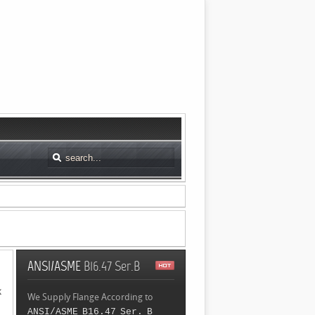
ANSI/ASME
B16.47 Ser.B
k
We Supply Flange According to
ANSI/ASME B16.47 Ser. B