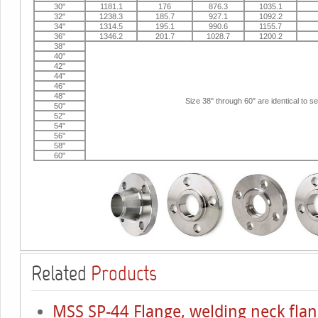
30"
1181.1
176
876.3
1035.1
32"
1238.3
185.7
927.1
1092.2
34"
1314.5
195.1
990.6
1155.7
36"
1346.2
201.7
1028.7
1200.2
38"
40"
42"
44"
46"
48"
Size 38" through 60" are identical to s
50"
52"
54"
56"
58"
60"
Related
Products
MSS SP-44 Flange, welding neck flan