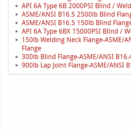
API 6A Type 6B 2000PSI Blind / Wel
ASME/ANSI B16.5 2500lb Blind Flan
ASME/ANSI B16.5 150lb Blind Flang
API 6A Type 6BX 15000PSI Blind / W
150lb Welding Neck Flange-ASME/AN
Flange
300lb Blind Flange-ASME/ANSI B16.4
900lb Lap Joint Flange-ASME/ANSI B