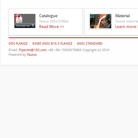
Catalogue
Material
Taurus INDUSTRIAL
Taurus materia
Read More >>
Learn more 
DIN FLANGE
ASME ANSI B16.5 FLANGE
ANSI STANDARD
Email:
Pipechn@163.com
+86 +86-15003670983 Copyright (c) 2010
Powered by
Taurus