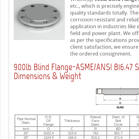
etc., which is precisely engi
quality standards totally. The
corrosion resistant and relia
application in industries like
field and power plant. We off
as per the specifications pro
client satisfaction, we ensur
the ordered consignment.
900lb Blind Flange-ASME/ANSI B16.47 S
Dimensions & Weight
O.D.
Raised
Diam. of
N
Pipe Normal
OF
Thickness
Face
Bolt
Diam.
Flange
Diam.
Circle
H
inch
O
C
R
BD
26"
1022.4
153.9
762
901.7
28"
1104.9
166.6
819.2
971.6