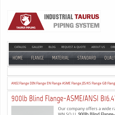
CATALOG
GALLERY
BLOG
REQUEST A QUOTE
ABOUT US
OR
HOME
FLANGE
MATERIAL
STANDARD
QUALI
ANSI Flange
DIN Flange
EN Flange
ASME Flange
JIS/KS Flange
GB Flan
900lb Blind Flange-ASME/ANSI B16.4
Our company offers a wide ran
WN,SO,LJ,
900lb Blind Flange